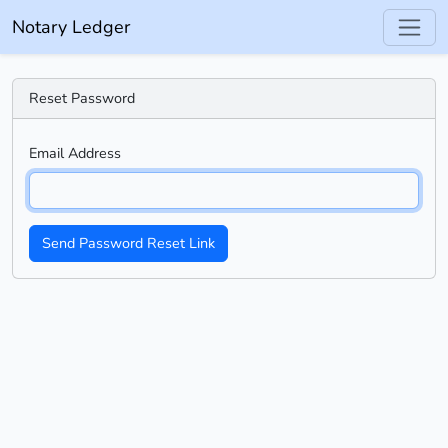
Notary Ledger
Reset Password
Email Address
Send Password Reset Link