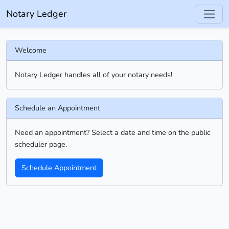
Notary Ledger
Welcome
Notary Ledger handles all of your notary needs!
Schedule an Appointment
Need an appointment? Select a date and time on the public
scheduler page.
Schedule Appointment